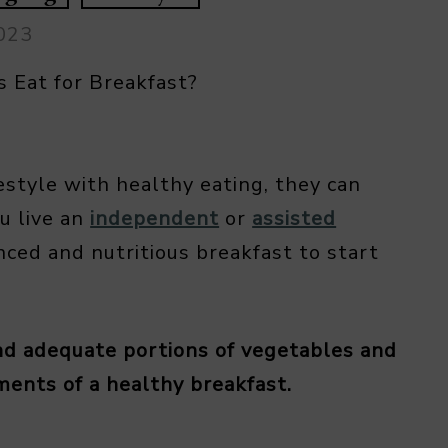
2023
 Eat for Breakfast?
estyle with healthy eating, they can
u live an
independent
or
assisted
nced and nutritious breakfast to start
and adequate portions of vegetables and
ements of a healthy breakfast.