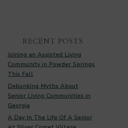
RECENT POSTS
Joining an Assisted Living
Community in Powder Springs
This Fall
Debunking Myths About
Senior Living Communities in
Georgia
A Day In The Life Of A Senior
At Silver Comet Village