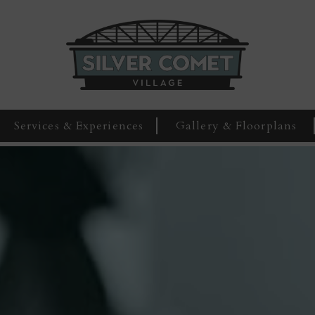
Services & Experiences
Gallery & Floorplans