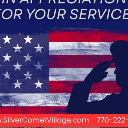
ENIORS
ST?
Aging
Lifestyle