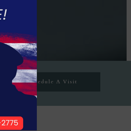
Schedule A Visit