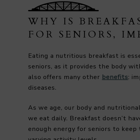
WHY IS BREAKFA
FOR SENIORS, I
Eating a nutritious breakfast is ess
seniors, as it provides the body wi
also offers many other
benefits
: i
diseases.
As we age, our body and nutritiona
we eat daily. Breakfast doesn’t ha
enough energy for seniors to keep 
varying activity levels.