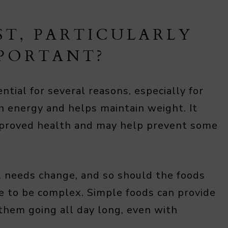
ST, PARTICULARLY
MPORTANT?
ential for several reasons, especially for
th energy and helps maintain weight. It
mproved health and may help prevent some
l needs change, and so should the foods
ve to be complex. Simple foods can provide
them going all day long, even with