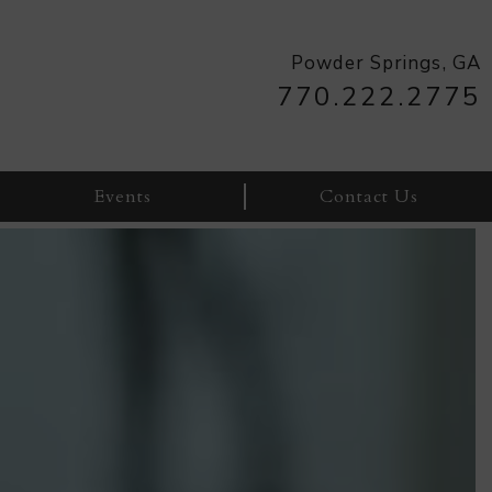
770.222.2775
Events
Contact Us