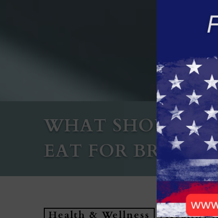
WHAT SHOULD S
EAT FOR BREAKFA
Health & Wellness
Healthy 