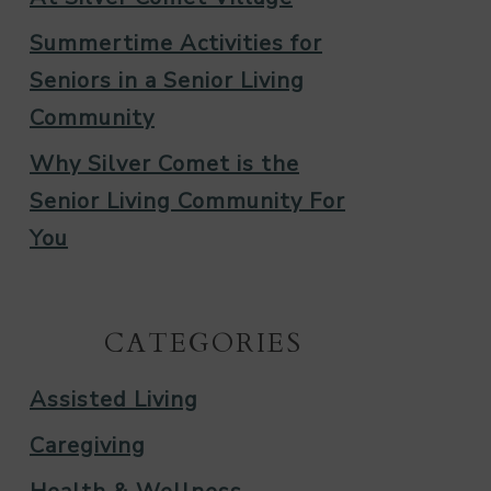
Summertime Activities for
Seniors in a Senior Living
Community
Why Silver Comet is the
Senior Living Community For
You
CATEGORIES
Assisted Living
Caregiving