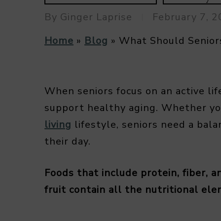
By
Ginger Laprise
February 7, 
Home
»
Blog
»
What Should Seniors
When seniors focus on an active lif
support healthy aging. Whether yo
living
lifestyle, seniors need a bala
their day.
Foods that include protein, fiber, 
fruit contain all the nutritional el