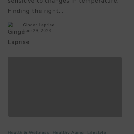
sensitive to changes in temperature.
Temperature
Finding the right…
for
Seniors?
Ginger Laprise
June 29, 2023
Food
Safety
Health & Wellness
Healthy Aging
Lifestyle