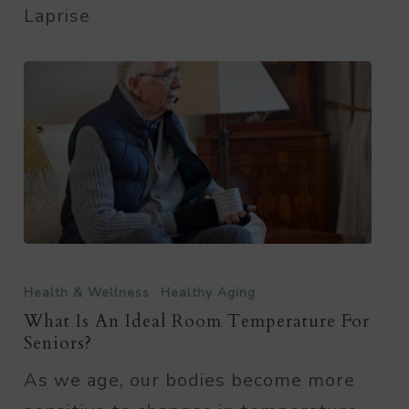
What
is
Health & Wellness
Healthy Aging
an
What Is An Ideal Room Temperature For
Seniors?
Ideal
As we age, our bodies become more
room