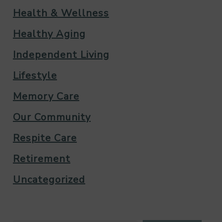
Health & Wellness
Healthy Aging
Independent Living
Lifestyle
Memory Care
Our Community
Respite Care
Retirement
Uncategorized