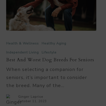
Best
and
Health & Wellness
Healthy Aging
Worst
Independent Living
Lifestyle
Dog
Best And Worst Dog Breeds For Seniors
Breeds
When selecting a companion for
for
seniors, it’s important to consider
Seniors
the breed. Many of the…
Ginger Laprise
October 11, 2023