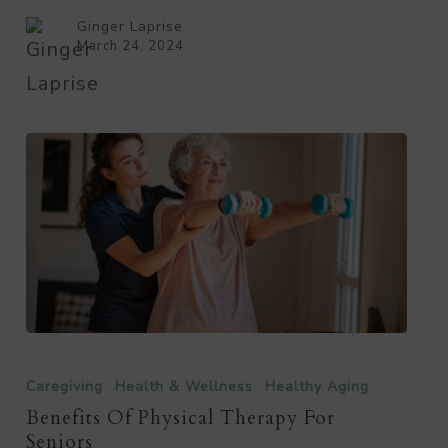
Alzheimer’s?
Ginger Laprise
March 24, 2024
Benefits
of
Caregiving
Health & Wellness
Healthy Aging
Physical
Benefits Of Physical Therapy For
Seniors