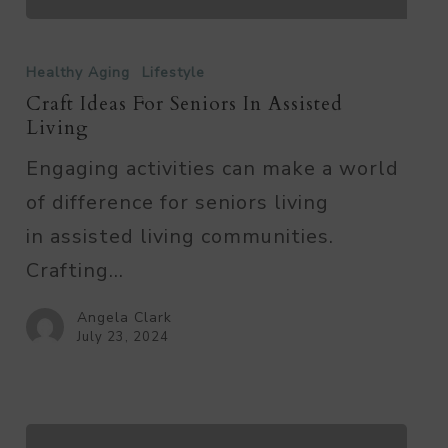
Craft
Ideas
Healthy Aging
Lifestyle
for
Craft Ideas For Seniors In Assisted
Living
Seniors
Engaging activities can make a world
in
of difference for seniors living
Assisted
in assisted living communities.
Living
Crafting…
Angela Clark
July 23, 2024