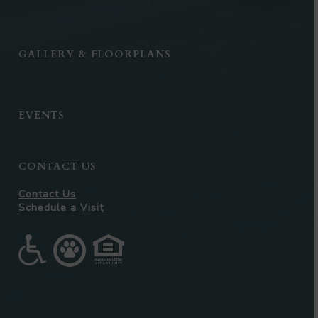
GALLERY & FLOORPLANS
EVENTS
CONTACT US
Contact Us
Schedule a Visit