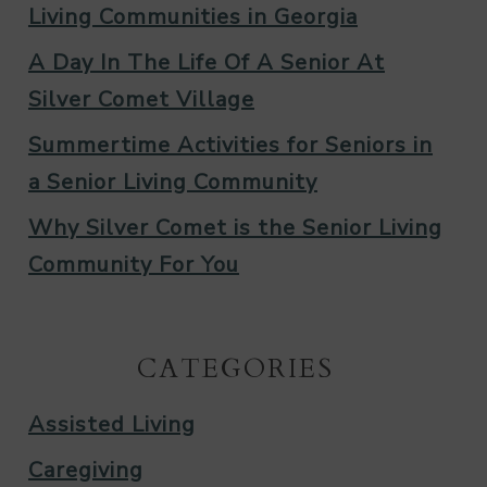
Living Communities in Georgia
A Day In The Life Of A Senior At
Silver Comet Village
Summertime Activities for Seniors in
a Senior Living Community
Why Silver Comet is the Senior Living
Community For You
CATEGORIES
Assisted Living
Caregiving