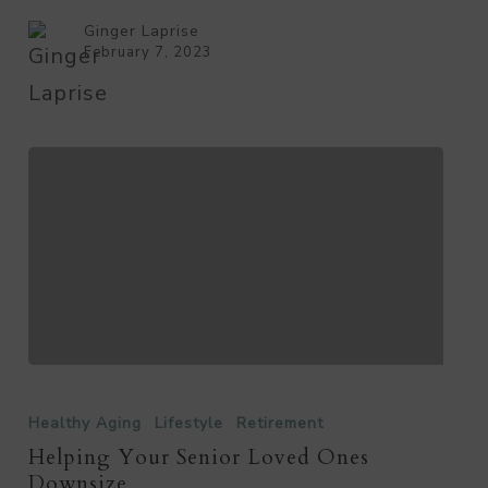
Ginger Laprise
February 7, 2023
Helping
Your
Healthy Aging
Lifestyle
Retirement
Senior
Helping Your Senior Loved Ones
Downsize