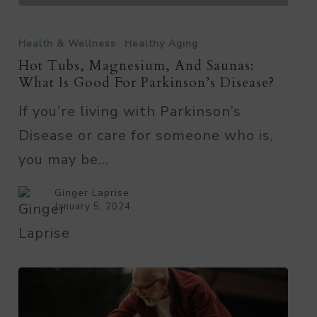
Hot
Tubs,
Health & Wellness
Healthy Aging
Magnesium,
Hot Tubs, Magnesium, And Saunas:
What Is Good For Parkinson’s Disease?
and
If you’re living with Parkinson’s
Saunas:
Disease or care for someone who is,
What
you may be…
Is
Good
Ginger Laprise
for
January 5, 2024
Parkinson’s
Disease?