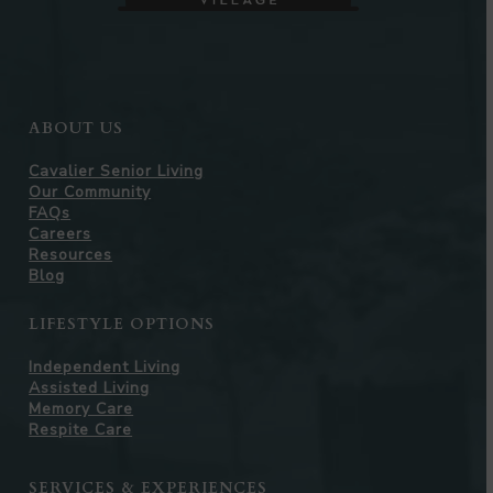
ABOUT US
Cavalier Senior Living
Our Community
FAQs
Careers
Resources
Blog
LIFESTYLE OPTIONS
Independent Living
Assisted Living
Memory Care
Respite Care
SERVICES & EXPERIENCES