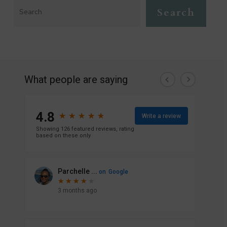
Search