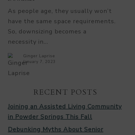
Loved
As people age, they usually won’t
Ones
have the same space requirements.
Downsize
So, downsizing becomes a
necessity in…
Ginger Laprise
January 7, 2023
RECENT POSTS
Joining an Assisted Living Community
in Powder Springs This Fall
Debunking Myths About Senior