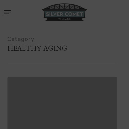
Skip
Menu
to
main
content
Category
HEALTHY AGING