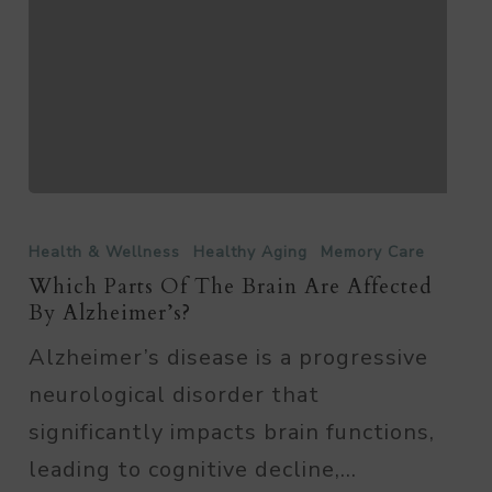
Which
Parts
Health & Wellness
Healthy Aging
Memory Care
of
Which Parts Of The Brain Are Affected
By Alzheimer’s?
the
Alzheimer’s disease is a progressive
Brain
neurological disorder that
are
significantly impacts brain functions,
Affected
leading to cognitive decline,…
By