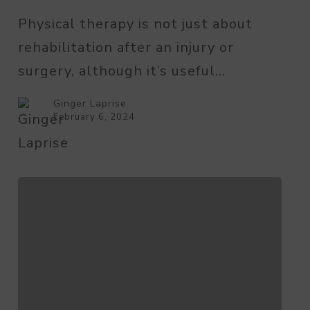
Therapy
Physical therapy is not just about
for
rehabilitation after an injury or
Seniors
surgery, although it’s useful…
Ginger Laprise
February 6, 2024