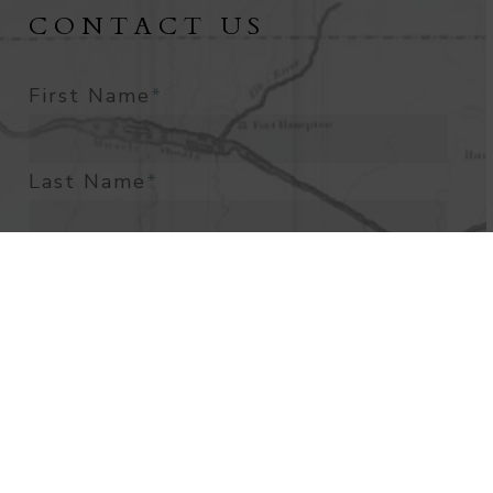
CONTACT US
First Name
*
Last Name
*
Email Address
*
Phone Number
*
What Is The Best Way To Contact
You?
*