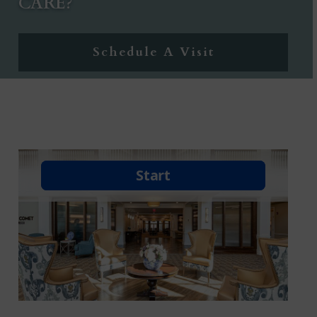
CARE?
Schedule A Visit