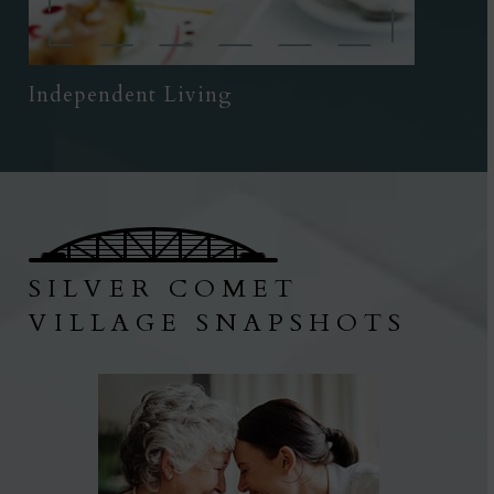
Independent Living
SILVER COMET
VILLAGE SNAPSHOTS