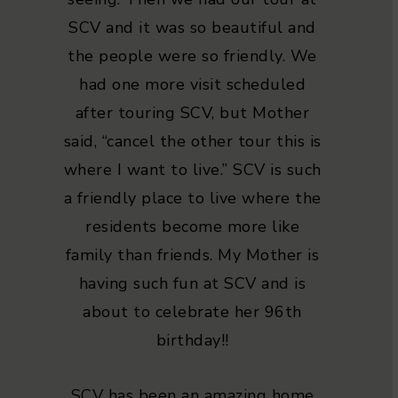
SCV and it was so beautiful and
the people were so friendly. We
had one more visit scheduled
after touring SCV, but Mother
said, “cancel the other tour this is
where I want to live.” SCV is such
a friendly place to live where the
residents become more like
family than friends. My Mother is
having such fun at SCV and is
about to celebrate her 96th
birthday!!
SCV has been an amazing home