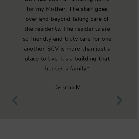
for my Mother. The staff goes
over and beyond taking care of
the residents. The residents are
so friendly and truly care for one
another. SCV is more than just a
place to live, it’s a building that
houses a family.
”
DeEnna M