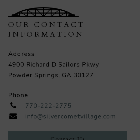
OUR CONTACT
INFORMATION
Address
4900 Richard D Sailors Pkwy
Powder Springs, GA 30127
Phone
770-222-2775
info@silvercometvillage.com
Contact Us