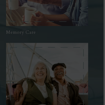
Memory Care