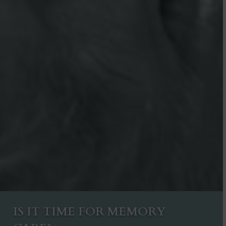
IS IT TIME FOR MEMORY