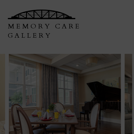
MEMORY CARE
GALLERY