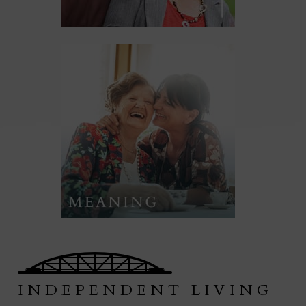
INDEPENDENT LIVING