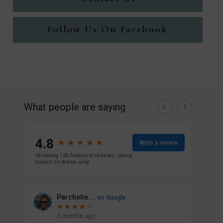
Follow Us On Facebook