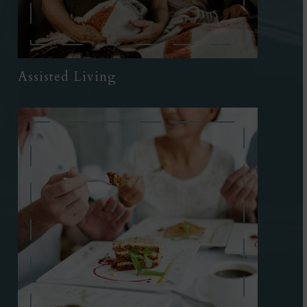
Assisted Living