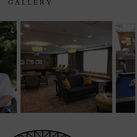
GALLERY