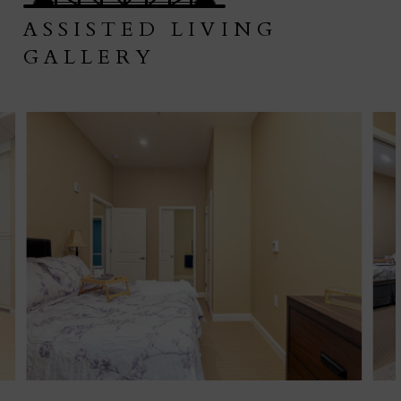
ASSISTED LIVING
GALLERY