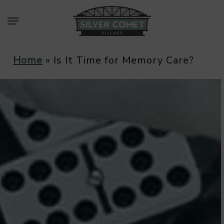
Skip
Menu
to
main
content
Home
»
Is It Time for Memory Care?