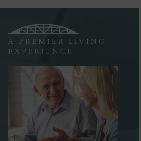
A PREMIER LIVING
EXPERIENCE