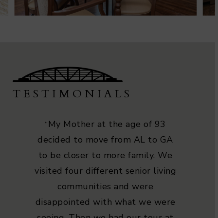
TESTIMONIALS
My Mother at the age of 93
“
decided to move from AL to GA
to be closer to more family. We
visited four different senior living
communities and were
disappointed with what we were
seeing. Then we had our tour at